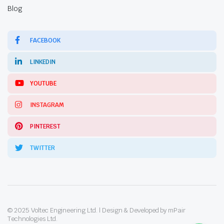
Blog
FACEBOOK
LINKEDIN
YOUTUBE
INSTAGRAM
PINTEREST
TWITTER
© 2025 Voltec Engineering Ltd. | Design & Developed by mPair
Technologies Ltd.