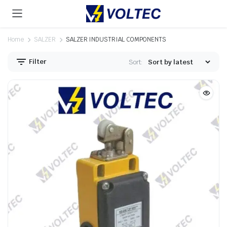
Home
SALZER
SALZER INDUSTRIAL COMPONENTS
Filter
Sort: