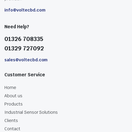
info@voltecbd.com
Need Help?
01326 708335
01329 727092
sales@voltecbd.com
Customer Service
Home
About us
Products
Industrial Sensor Solutions
Clients
Contact