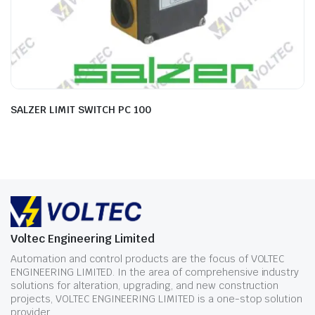
SALZER LIMIT SWITCH PC 100
Voltec Engineering Limited
Automation and control products are the focus of VOLTEC
ENGINEERING LIMITED. In the area of comprehensive industry
solutions for alteration, upgrading, and new construction
projects, VOLTEC ENGINEERING LIMITED is a one-stop solution
provider.