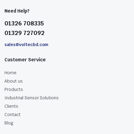
Need Help?
01326 708335
01329 727092
sales@voltecbd.com
Customer Service
Home
About us
Products
Industrial Sensor Solutions
Clients
Contact
Blog