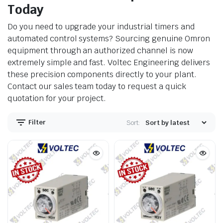
Today
Do you need to upgrade your industrial timers and
automated control systems? Sourcing genuine Omron
equipment through an authorized channel is now
extremely simple and fast. Voltec Engineering delivers
these precision components directly to your plant.
Contact our sales team today to request a quick
quotation for your project.
Filter
Sort: