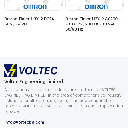
Omron Timer H3Y-2 DC24
Omron Timer H3Y-2 AC200-
60S , 24 VDC
230 60S , 200 to 230 VAC
50/60 Hz
Voltec Engineering Limited
Automation and control products are the focus of VOLTEC
ENGINEERING LIMITED. In the area of comprehensive industry
solutions for alteration, upgrading, and new construction
projects, VOLTEC ENGINEERING LIMITED is a one-stop solution
provider.
info@voltecbd.com