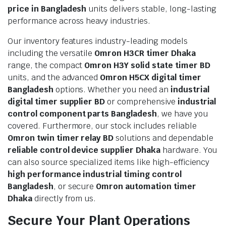
price in Bangladesh
units delivers stable, long-lasting
performance across heavy industries.
Our inventory features industry-leading models
including the versatile
Omron H3CR timer Dhaka
range, the compact
Omron H3Y solid state timer BD
units, and the advanced
Omron H5CX digital timer
Bangladesh
options. Whether you need an
industrial
digital timer supplier BD
or comprehensive
industrial
control component parts Bangladesh
, we have you
covered. Furthermore, our stock includes reliable
Omron twin timer relay BD
solutions and dependable
reliable control device supplier Dhaka
hardware. You
can also source specialized items like high-efficiency
high performance industrial timing control
Bangladesh
, or secure
Omron automation timer
Dhaka
directly from us.
Secure Your Plant Operations