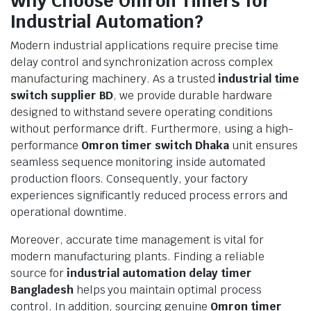
Why Choose Omron Timers for
Industrial Automation?
Modern industrial applications require precise time
delay control and synchronization across complex
manufacturing machinery. As a trusted
industrial time
switch supplier BD
, we provide durable hardware
designed to withstand severe operating conditions
without performance drift. Furthermore, using a high-
performance
Omron timer switch Dhaka
unit ensures
seamless sequence monitoring inside automated
production floors. Consequently, your factory
experiences significantly reduced process errors and
operational downtime.
Moreover, accurate time management is vital for
modern manufacturing plants. Finding a reliable
source for
industrial automation delay timer
Bangladesh
helps you maintain optimal process
control. In addition, sourcing genuine
Omron timer