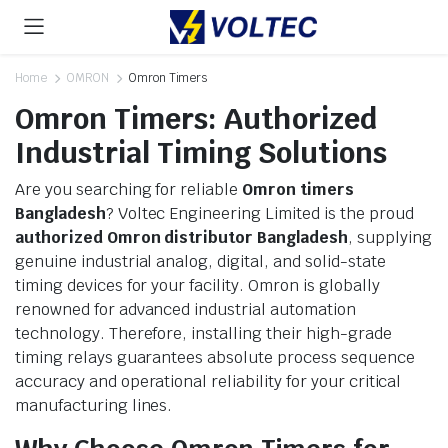
Home
OMRON
Omron Timers
Omron Timers: Authorized
Industrial Timing Solutions
Are you searching for reliable
Omron timers
Bangladesh
? Voltec Engineering Limited is the proud
authorized Omron distributor Bangladesh
, supplying
genuine industrial analog, digital, and solid-state
timing devices for your facility. Omron is globally
renowned for advanced industrial automation
technology. Therefore, installing their high-grade
timing relays guarantees absolute process sequence
accuracy and operational reliability for your critical
manufacturing lines.