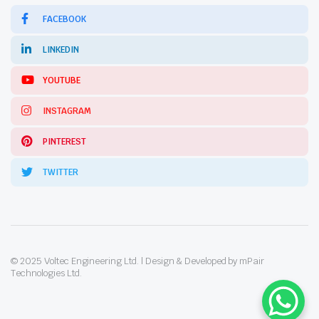
FACEBOOK
LINKEDIN
YOUTUBE
INSTAGRAM
PINTEREST
TWITTER
© 2025 Voltec Engineering Ltd. | Design & Developed by mPair
Technologies Ltd.