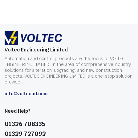
Voltec Engineering Limited
Automation and control products are the focus of VOLTEC
ENGINEERING LIMITED. In the area of comprehensive industry
solutions for alteration, upgrading, and new construction
projects, VOLTEC ENGINEERING LIMITED is a one-stop solution
provider.
info@voltecbd.com
Need Help?
01326 708335
01329 727092