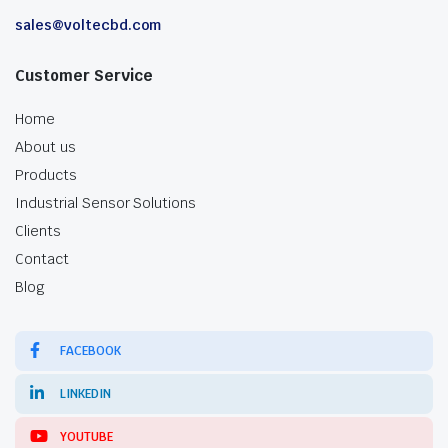
sales@voltecbd.com
Customer Service
Home
About us
Products
Industrial Sensor Solutions
Clients
Contact
Blog
FACEBOOK
LINKEDIN
YOUTUBE