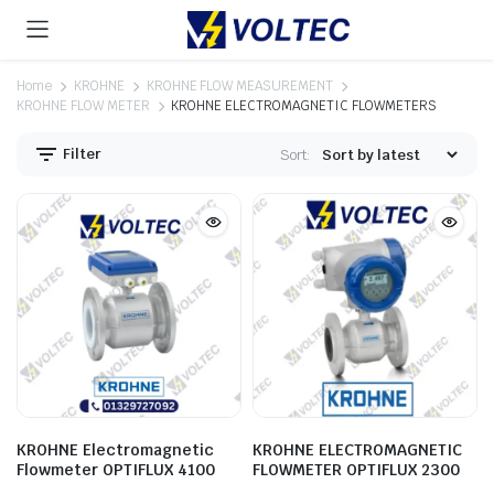
Home
KROHNE
KROHNE FLOW MEASUREMENT
KROHNE FLOW METER
KROHNE ELECTROMAGNETIC FLOWMETERS
Filter
Sort:
KROHNE Electromagnetic
KROHNE ELECTROMAGNETIC
Flowmeter OPTIFLUX 4100
FLOWMETER OPTIFLUX 2300