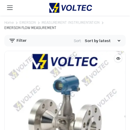
Home
EMERSON
MEASUREMENT INSTRUMENTATION
EMERSON FLOW MEASUREMENT
Filter
Sort: