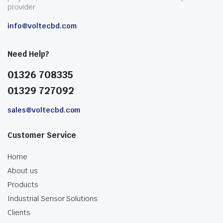
provider.
info@voltecbd.com
Need Help?
01326 708335
01329 727092
sales@voltecbd.com
Customer Service
Home
About us
Products
Industrial Sensor Solutions
Clients