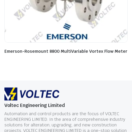
Emerson-Rosemount 8800 MultiVariable Vortex Flow Meter
Voltec Engineering Limited
Automation and control products are the focus of VOLTEC
ENGINEERING LIMITED. In the area of comprehensive industry
solutions for alteration, upgrading, and new construction
projects, VOLTEC ENGINEERING LIMITED is a one-stop solution