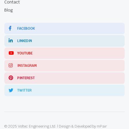
Contact
Blog
FACEBOOK
LINKEDIN
YOUTUBE
INSTAGRAM
PINTEREST
TWITTER
© 2025 Voltec Engineering Ltd. | Design & Developed by mPair