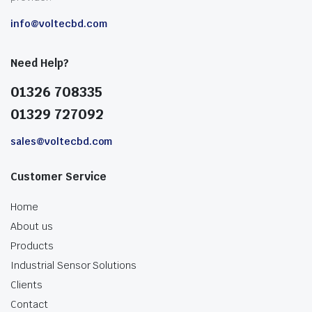
info@voltecbd.com
Need Help?
01326 708335
01329 727092
sales@voltecbd.com
Customer Service
Home
About us
Products
Industrial Sensor Solutions
Clients
Contact