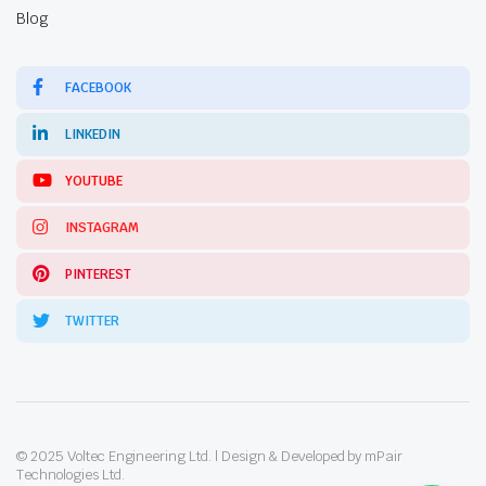
Blog
FACEBOOK
LINKEDIN
YOUTUBE
INSTAGRAM
PINTEREST
TWITTER
© 2025 Voltec Engineering Ltd. | Design & Developed by mPair
Technologies Ltd.