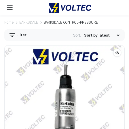
Home
BARKSDALE
BARKSDALE CONTROL-PRESSURE
Filter
Sort: