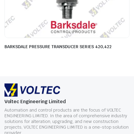
BARKSDALE PRESSURE TRANSDUCER SERIES 420,422
Voltec Engineering Limited
Automation and control products are the focus of VOLTEC
ENGINEERING LIMITED. In the area of comprehensive industry
solutions for alteration, upgrading, and new construction
projects, VOLTEC ENGINEERING LIMITED is a one-stop solution
provider.