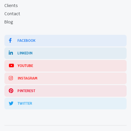
Clients
Contact
Blog
FACEBOOK
LINKEDIN
YOUTUBE
INSTAGRAM
PINTEREST
TWITTER