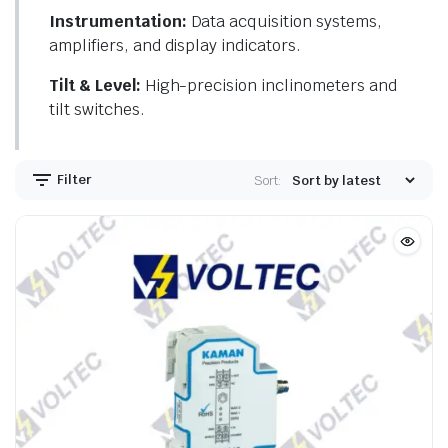
Instrumentation:
Data acquisition systems,
amplifiers, and display indicators.
Tilt & Level:
High-precision inclinometers and
tilt switches.
Filter
Sort: