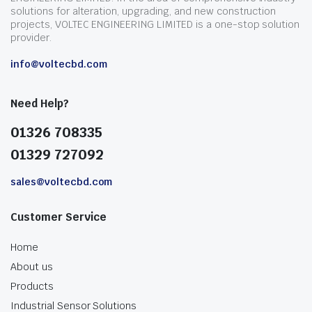
solutions for alteration, upgrading, and new construction
projects, VOLTEC ENGINEERING LIMITED is a one-stop solution
provider.
info@voltecbd.com
Need Help?
01326 708335
01329 727092
sales@voltecbd.com
Customer Service
Home
About us
Products
Industrial Sensor Solutions