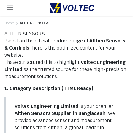
Home
ALTHEN SENSORS
ALTHEN SENSORS
Based on the official product range of
Althen Sensors
& Controls
, here is the optimized content for your
website.
I have structured this to highlight
Voltec Engineering
Limited
as the trusted source for these high-precision
measurement solutions.
1. Category Description (HTML Ready)
Voltec Engineering Limited
is your premier
Althen Sensors Supplier in Bangladesh
. We
provide advanced sensor and measurement
solutions from Althen, a global leader in