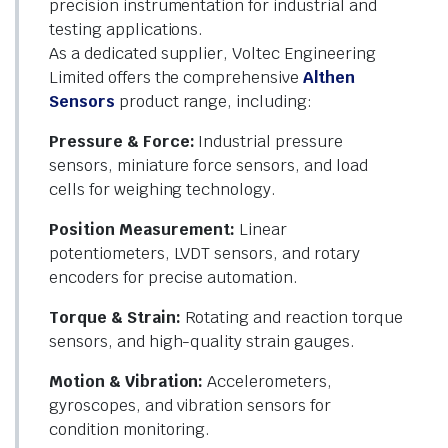
precision instrumentation for industrial and
testing applications.
As a dedicated supplier, Voltec Engineering
Limited offers the comprehensive
Althen
Sensors
product range, including:
Pressure & Force:
Industrial pressure
sensors, miniature force sensors, and load
cells for weighing technology.
Position Measurement:
Linear
potentiometers, LVDT sensors, and rotary
encoders for precise automation.
Torque & Strain:
Rotating and reaction torque
sensors, and high-quality strain gauges.
Motion & Vibration:
Accelerometers,
gyroscopes, and vibration sensors for
condition monitoring.