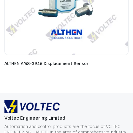
ALTHEN AMS-3946 Displacement Sensor
Voltec Engineering Limited
Automation and control products are the focus of VOLTEC
ENGINEERING LIMITED. In the area of comprehensive industry